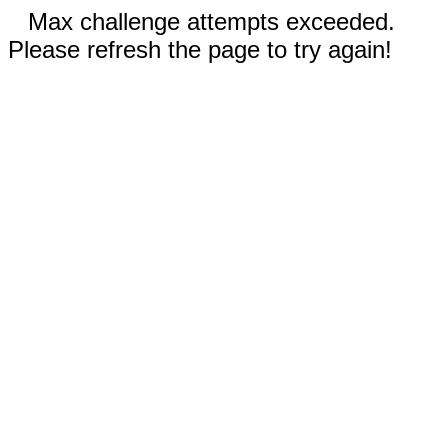
Max challenge attempts exceeded.
Please refresh the page to try again!